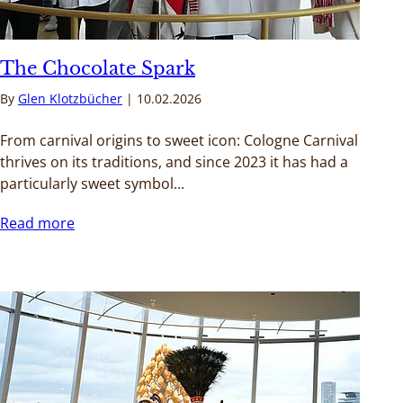
The Chocolate Spark
By
Glen Klotzbücher
10.02.2026
From carnival origins to sweet icon: Cologne Carnival
thrives on its traditions, and since 2023 it has had a
particularly sweet symbol...
Read more