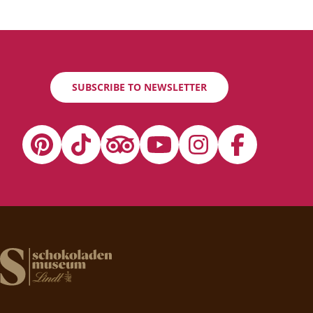
SUBSCRIBE TO NEWSLETTER