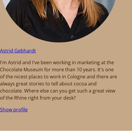
Astrid Gebhardt
I'm Astrid and I've been working in marketing at the
Chocolate Museum for more than 10 years. It's one
of the nicest places to work in Cologne and there are
always great stories to tell about cocoa and
chocolate. Where else can you get such a great view
of the Rhine right from your desk?
Show profile