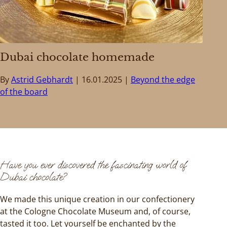
Dubai chocolate homemade
By
Astrid Gebhardt
16.01.2025
Beyond the edge
of the board
Have you ever discovered the fascinating world of
Dubai chocolate?
We made this unique creation in our confectionery
at the Cologne Chocolate Museum and, of course,
tasted it too. Let yourself be enchanted by the