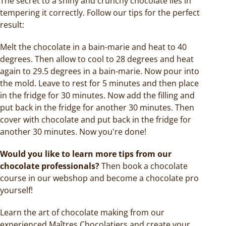
The secret to a shiny and crunchy chocolate lies in
tempering it correctly. Follow our tips for the perfect
result:
Melt the chocolate in a bain-marie and heat to 40
degrees. Then allow to cool to 28 degrees and heat
again to 29.5 degrees in a bain-marie. Now pour into
the mold. Leave to rest for 5 minutes and then place
in the fridge for 30 minutes. Now add the filling and
put back in the fridge for another 30 minutes. Then
cover with chocolate and put back in the fridge for
another 30 minutes. Now you're done!
Would you like to learn more tips from our
chocolate professionals?
Then book a chocolate
course in our webshop and become a chocolate pro
yourself!
Learn the art of chocolate making from our
experienced Maîtres Chocolatiers and create your