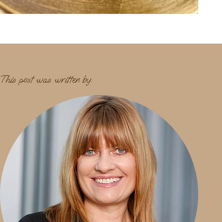
This post was written by: