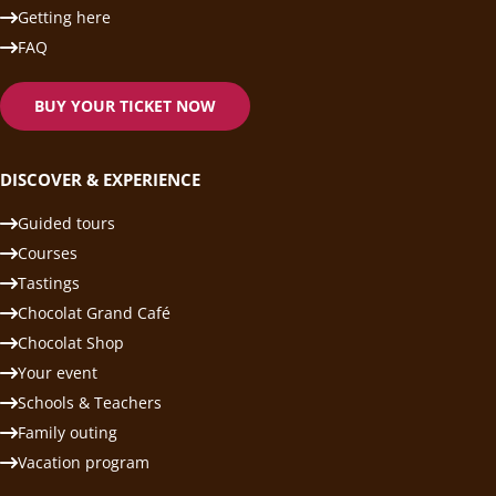
Getting here
FAQ
BUY YOUR TICKET NOW
DISCOVER & EXPERIENCE
Guided tours
Courses
Tastings
Chocolat Grand Café
Chocolat Shop
Your event
Schools & Teachers
Family outing
Vacation program