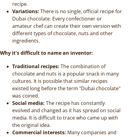
recipe.
Variations:
There is no single, official recipe for
Dubai chocolate. Every confectioner or
amateur chef can create their own version with
different types of chocolate, nuts and other
ingredients.
Why it's difficult to name an inventor:
Traditional recipes:
The combination of
chocolate and nuts is a popular snack in many
cultures. It is possible that similar recipes
existed long before the term "Dubai chocolate"
was coined.
Social media:
The recipe has constantly
evolved and changed as it has spread on social
media. It is difficult to trace who came up with
the original idea.
Commercial interests:
Many companies and