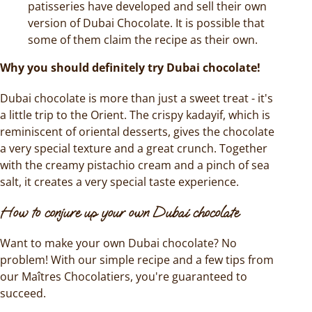
patisseries have developed and sell their own
version of Dubai Chocolate. It is possible that
some of them claim the recipe as their own.
Why you should definitely try Dubai chocolate!
Dubai chocolate is more than just a sweet treat - it's
a little trip to the Orient. The crispy kadayif, which is
reminiscent of oriental desserts, gives the chocolate
a very special texture and a great crunch. Together
with the creamy pistachio cream and a pinch of sea
salt, it creates a very special taste experience.
How to conjure up your own Dubai chocolate
Want to make your own Dubai chocolate? No
problem! With our simple recipe and a few tips from
our Maîtres Chocolatiers, you're guaranteed to
succeed.