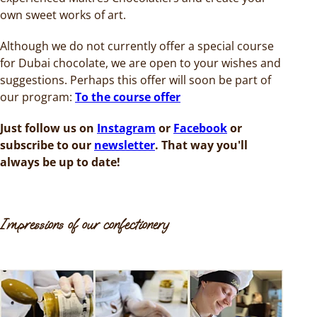
own sweet works of art.
Although we do not currently offer a special course
for Dubai chocolate, we are open to your wishes and
suggestions. Perhaps this offer will soon be part of
our program:
To the course offer
Just follow us on
Instagram
or
Facebook
or
subscribe to our
newsletter
. That way you'll
always be up to date!
Impressions of our confectionery