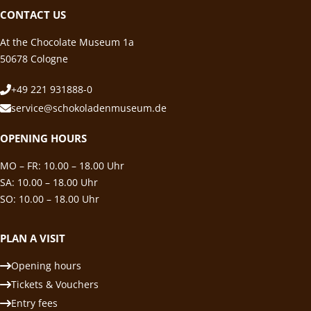
CONTACT US
At the Chocolate Museum 1a
50678 Cologne
+49 221 931888-0
service@schokoladenmuseum.de
OPENING HOURS
MO – FR: 10.00 – 18.00 Uhr
SA: 10.00 – 18.00 Uhr
SO: 10.00 – 18.00 Uhr
PLAN A VISIT
Opening hours
Tickets & Vouchers
Entry fees