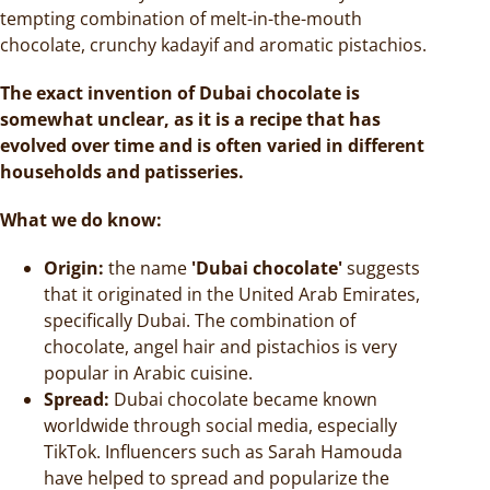
tempting combination of melt-in-the-mouth
chocolate, crunchy kadayif and aromatic pistachios.
The exact invention of Dubai chocolate is
somewhat unclear, as it is a recipe that has
evolved over time and is often varied in different
households and patisseries.
What we do know:
Origin:
the name
'Dubai chocolate'
suggests
that it originated in the United Arab Emirates,
specifically Dubai. The combination of
chocolate, angel hair and pistachios is very
popular in Arabic cuisine.
Spread:
Dubai chocolate became known
worldwide through social media, especially
TikTok. Influencers such as Sarah Hamouda
have helped to spread and popularize the