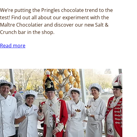
We’re putting the Pringles chocolate trend to the
test! Find out all about our experiment with the
Maître Chocolatier and discover our new Salt &
Crunch bar in the shop.
Read more