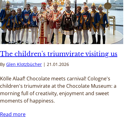
The children's triumvirate visiting us
By
Glen Klotzbücher
21.01.2026
Kölle Alaaf! Chocolate meets carnival! Cologne's
children's triumvirate at the Chocolate Museum: a
morning full of creativity, enjoyment and sweet
moments of happiness.
Read more