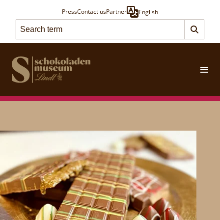
Press
Contact us
Partner
English