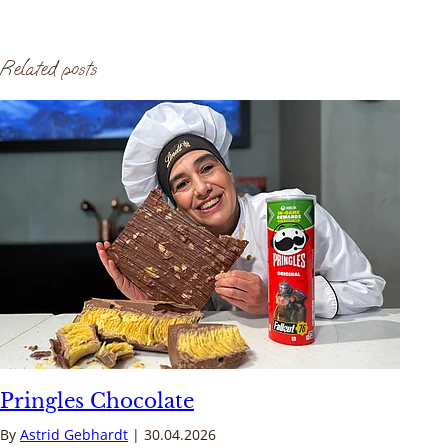
Related posts
Pringles Chocolate
By
Astrid Gebhardt
30.04.2026