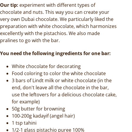
Our tip:
experiment with different types of
chocolate and nuts. This way you can create your
very own Dubai chocolate. We particularly liked the
preparation with white chocolate, which harmonizes
excellently with the pistachios. We also made
pralines to go with the bar.
You need the following ingredients for one bar:
White chocolate for decorating
Food coloring to color the white chocolate
3 bars of Lindt milk or white chocolate (in the
end, don't leave all the chocolate in the bar,
use the leftovers for a delicious chocolate cake,
for example)
50g butter for browning
100-200g kadayif (angel hair)
1 tsp tahini
1/2-1 glass pistachio puree 100%