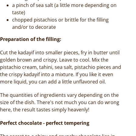
a pinch of sea salt (a little more depending on
taste)
chopped pistachios or brittle for the filling
and/or to decorate
Preparation of the
filling:
Cut the kadayif into smaller pieces, fry in butter until
golden brown and crispy. Leave to cool. Mix the
pistachio cream, tahini, sea salt, pistachio pieces and
the crispy kadayif into a mixture. If you like it even
more liquid, you can add a little unflavored oil.
The quantities of ingredients vary depending on the
size of the dish. There's not much you can do wrong
here, the result tastes simply heavenly!
Perfect chocolate - perfect tempering