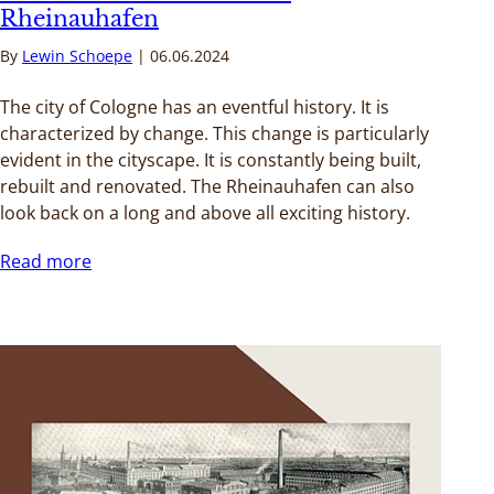
Rheinauhafen
By
Lewin Schoepe
06.06.2024
The city of Cologne has an eventful history. It is
characterized by change. This change is particularly
evident in the cityscape. It is constantly being built,
rebuilt and renovated. The Rheinauhafen can also
look back on a long and above all exciting history.
Read more