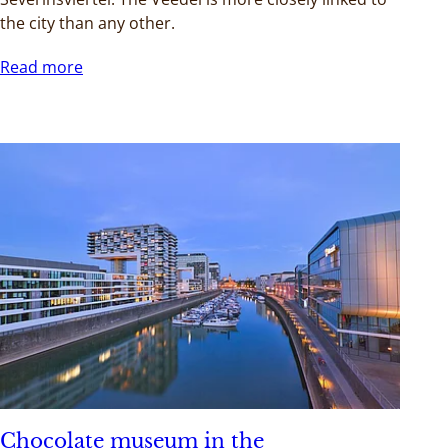
the city than any other.
Read more
Chocolate museum in the