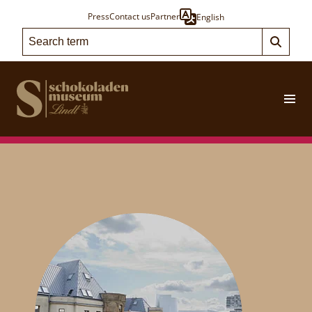
Press
Contact us
Partner
English