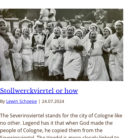
Stollwerckviertel or how
By
Lewin Schoepe
24.07.2024
The Severinsviertel stands for the city of Cologne like
no other. Legend has it that when God made the
people of Cologne, he copied them from the
Severinsviertel. The Veedel is more closely linked to