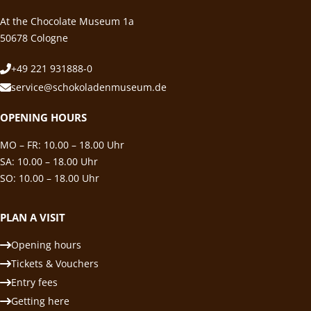
At the Chocolate Museum 1a
50678 Cologne
+49 221 931888-0
service@schokoladenmuseum.de
OPENING HOURS
MO – FR: 10.00 – 18.00 Uhr
SA: 10.00 – 18.00 Uhr
SO: 10.00 – 18.00 Uhr
PLAN A VISIT
Opening hours
Tickets & Vouchers
Entry fees
Getting here