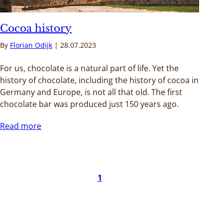
Cocoa history
By
Florian Odijk
28.07.2023
For us, chocolate is a natural part of life. Yet the
history of chocolate, including the history of cocoa in
Germany and Europe, is not all that old. The first
chocolate bar was produced just 150 years ago.
Read more
1