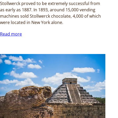
Stollwerck proved to be extremely successful from
as early as 1887. In 1893, around 15,000 vending
machines sold Stollwerck chocolate, 4,000 of which
were located in New York alone.
Read more