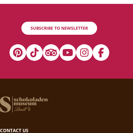
SUBSCRIBE TO NEWSLETTER
CONTACT US