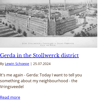
Gerda in the Stollwerck district
By
Lewin Schoepe
25.07.2024
It's me again - Gerda: Today I want to tell you
something about my neighbourhood - the
Vringsveedel
Read more