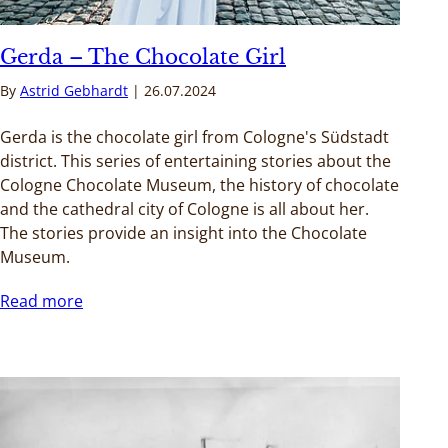
Gerda – The Chocolate Girl
By
Astrid Gebhardt
26.07.2024
Gerda is the chocolate girl from Cologne's Südstadt
district. This series of entertaining stories about the
Cologne Chocolate Museum, the history of chocolate
and the cathedral city of Cologne is all about her.
The stories provide an insight into the Chocolate
Museum.
Read more