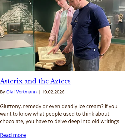
Asterix and the Aztecs
By
Olaf Vortmann
10.02.2026
Gluttony, remedy or even deadly ice cream? If you
want to know what people used to think about
chocolate, you have to delve deep into old writings.
Read more