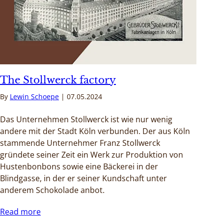
The Stollwerck factory
By
Lewin Schoepe
07.05.2024
Das Unternehmen Stollwerck ist wie nur wenig
andere mit der Stadt Köln verbunden. Der aus Köln
stammende Unternehmer Franz Stollwerck
gründete seiner Zeit ein Werk zur Produktion von
Hustenbonbons sowie eine Bäckerei in der
Blindgasse, in der er seiner Kundschaft unter
anderem Schokolade anbot.
Read more