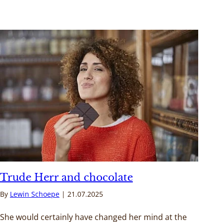
Trude Herr and chocolate
By
Lewin Schoepe
21.07.2025
She would certainly have changed her mind at the