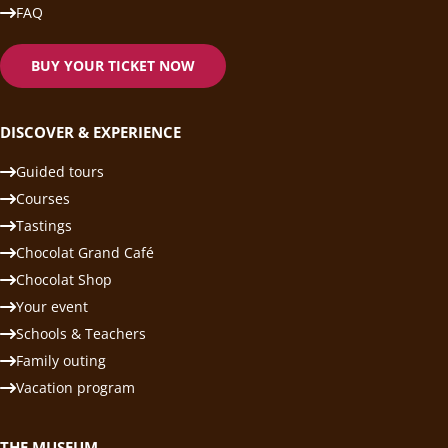
FAQ
BUY YOUR TICKET NOW
DISCOVER & EXPERIENCE
Guided tours
Courses
Tastings
Chocolat Grand Café
Chocolat Shop
Your event
Schools & Teachers
Family outing
Vacation program
THE MUSEUM