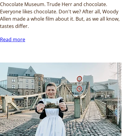
Chocolate Museum. Trude Herr and chocolate.
Everyone likes chocolate. Don't we? After all, Woody
Allen made a whole film about it. But, as we all know,
tastes differ.
Read more