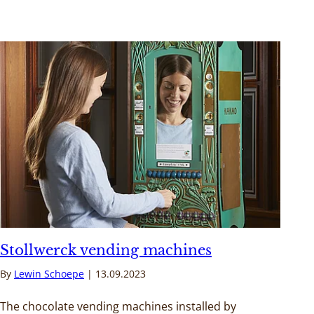
Stollwerck vending machines
By
Lewin Schoepe
13.09.2023
The chocolate vending machines installed by