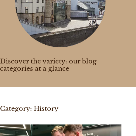
Discover the variety: our blog
categories at a glance
Category: History