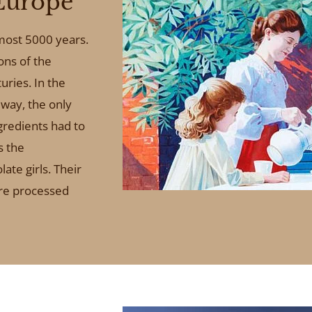
Europe
lmost 5000 years.
ons of the
uries. In the
way, the only
ngredients had to
s the
ate girls. Their
ere processed