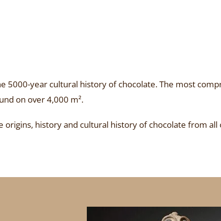
 5000-year cultural history of chocolate. The most compr
ound on over 4,000 m².
origins, history and cultural history of chocolate from all 