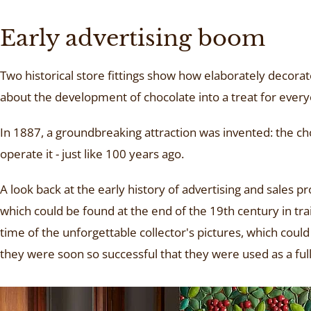
Early advertising boom
Two historical store fittings show how elaborately decora
about the development of chocolate into a treat for everyo
In 1887, a groundbreaking attraction was invented: the ch
operate it - just like 100 years ago.
A look back at the early history of advertising and sales 
which could be found at the end of the 19th century in t
time of the unforgettable collector's pictures, which coul
they were soon so successful that they were used as a full