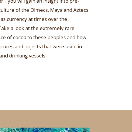
 you will gain an insight into pre-
ulture of the Olmecs, Maya and Aztecs,
as currency at times over the
 Take a look at the extremely rare
ance of cocoa to these peoples and how
tures and objects that were used in
 and drinking vessels.