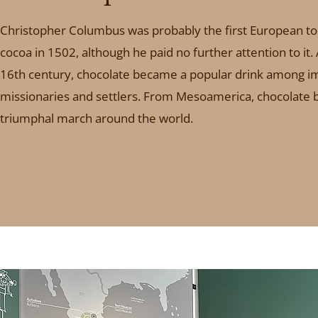
Christopher Columbus was probably the first European t
cocoa in 1502, although he paid no further attention to it.
16th century, chocolate became a popular drink among i
missionaries and settlers. From Mesoamerica, chocolate b
triumphal march around the world.