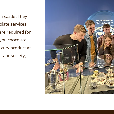
n castle. They
olate services
ere required for
 you chocolate
uxury product at
ratic society,