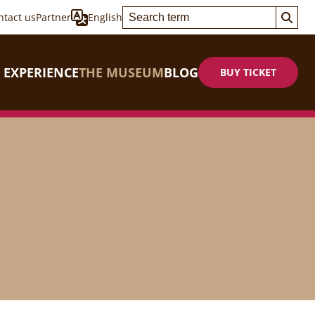
ntact us
Partner
English
 EXPERIENCE
THE MUSEUM
BLOG
BUY TICKET