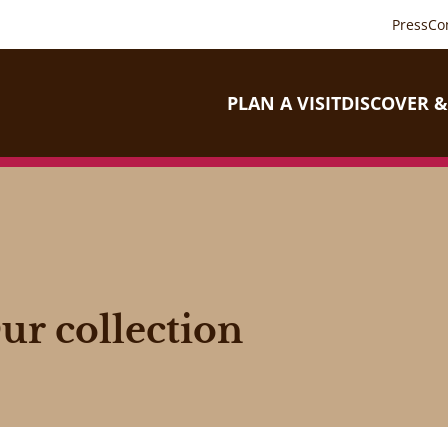
Press
Co
PLAN A VISIT
DISCOVER &
ur collection