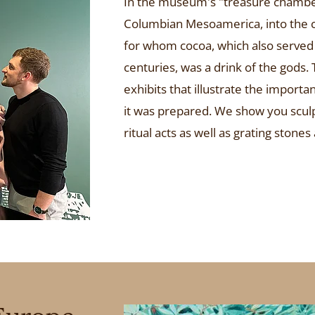
In the museum's "treasure chamber",
Columbian Mesoamerica, into the c
for whom cocoa, which also served 
centuries, was a drink of the gods.
exhibits that illustrate the import
it was prepared. We show you sculp
ritual acts as well as grating stones