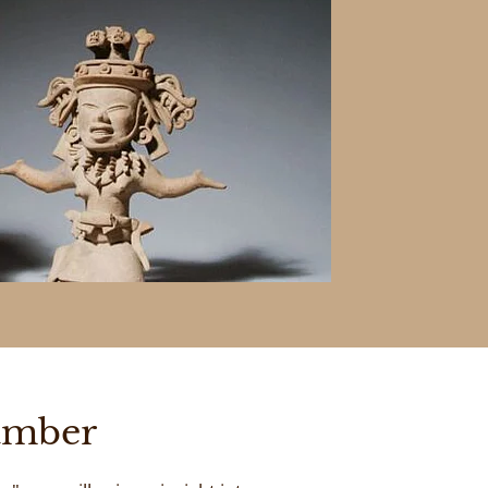
amber