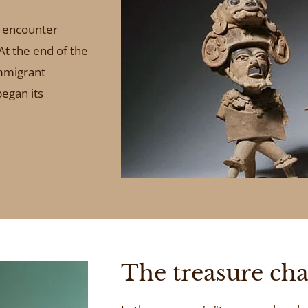
o encounter
 At the end of the
mmigrant
egan its
The treasure ch