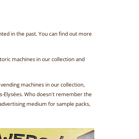
ted in the past. You can find out more
oric machines in our collection and
 vending machines in our collection,
amps-Elysées. Who doesn't remember the
n advertising medium for sample packs,