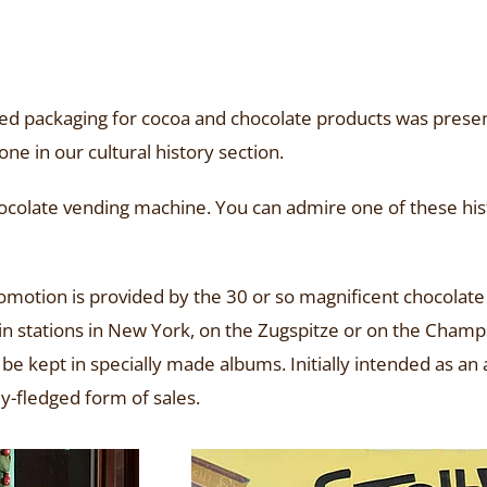
ted packaging for cocoa and chocolate products was presen
ne in our cultural history section.
ocolate vending machine. You can admire one of these hist
promotion is provided by the 30 or so magnificent chocolate
rain stations in New York, on the Zugspitze or on the Ch
d be kept in specially made albums. Initially intended as a
y-fledged form of sales.