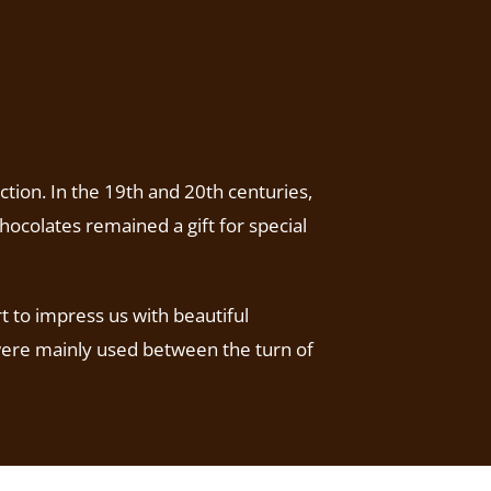
ction. In the 19th and 20th centuries,
hocolates remained a gift for special
t to impress us with beautiful
 were mainly used between the turn of