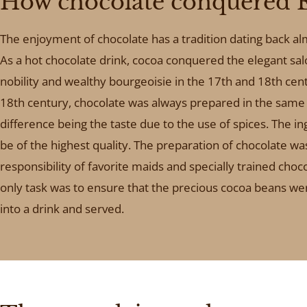
How chocolate conquered 
The enjoyment of chocolate has a tradition dating back a
As a hot chocolate drink, cocoa conquered the elegant sal
nobility and wealthy bourgeoisie in the 17th and 18th cent
18th century, chocolate was always prepared in the same 
difference being the taste due to the use of spices. The i
be of the highest quality. The preparation of chocolate wa
responsibility of favorite maids and specially trained chocol
only task was to ensure that the precious cocoa beans w
into a drink and served.