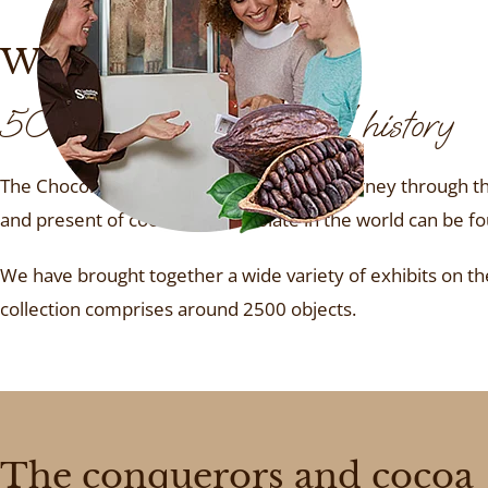
We provide insights
5000 years of cultural history
The Chocolate Museum takes you on a journey through the
and present of cocoa and chocolate in the world can be f
We have brought together a wide variety of exhibits on the 
collection comprises around 2500 objects.
The conquerors and cocoa