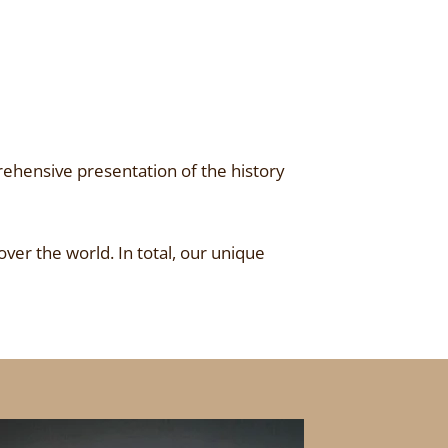
ehensive presentation of the history
over the world. In total, our unique