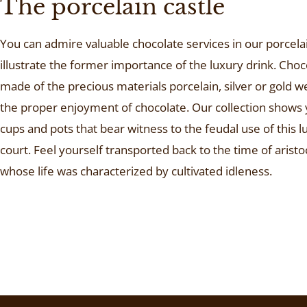
The porcelain castle
You can admire valuable chocolate services in our porcelai
illustrate the former importance of the luxury drink. Choc
made of the precious materials porcelain, silver or gold w
the proper enjoyment of chocolate. Our collection shows
cups and pots that bear witness to the feudal use of this l
court. Feel yourself transported back to the time of aristoc
whose life was characterized by cultivated idleness.