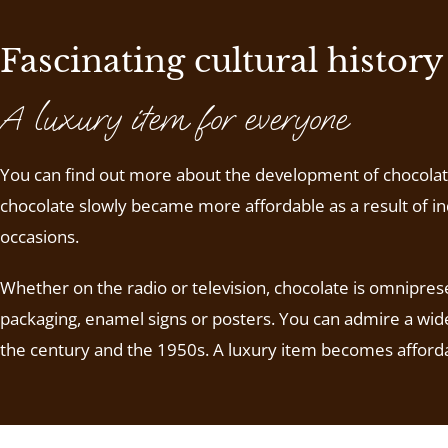
Fascinating cultural history
A luxury item for everyone
You can find out more about the development of chocolate i
chocolate slowly became more affordable as a result of ind
occasions.
Whether on the radio or television, chocolate is omniprese
packaging, enamel signs or posters. You can admire a wide
the century and the 1950s. A luxury item becomes afford