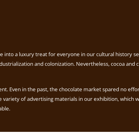
nto a luxury treat for everyone in our cultural history se
ustrialization and colonization. Nevertheless, cocoa and c
nt. Even in the past, the chocolate market spared no effor
 variety of advertising materials in our exhibition, which
able.