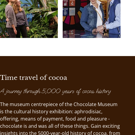
Time travel of cocoa
A journey through 5,000 years of cocoa history
The museum centrepiece of the Chocolate Museum
is the cultural history exhibition: aphrodisiac,
offering, means of payment, food and pleasure -
chocolate is and was all of these things. Gain exciting
insights into the 5000-year-old history of cocoa, from