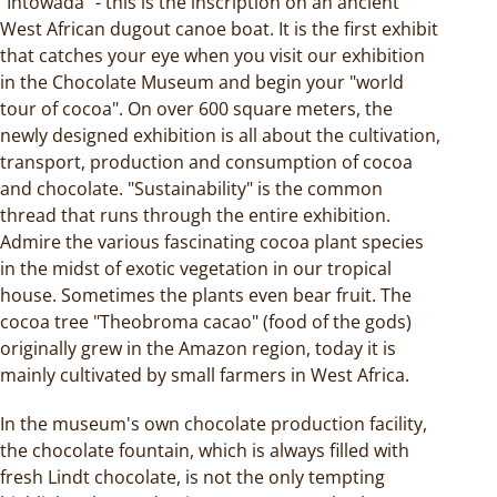
"Intowada" - this is the inscription on an ancient
West African dugout canoe boat. It is the first exhibit
that catches your eye when you visit our exhibition
in the Chocolate Museum and begin your "world
tour of cocoa". On over 600 square meters, the
newly designed exhibition is all about the cultivation,
transport, production and consumption of cocoa
and chocolate. "Sustainability" is the common
thread that runs through the entire exhibition.
Admire the various fascinating cocoa plant species
in the midst of exotic vegetation in our tropical
house. Sometimes the plants even bear fruit. The
cocoa tree "Theobroma cacao" (food of the gods)
originally grew in the Amazon region, today it is
mainly cultivated by small farmers in West Africa.
In the museum's own chocolate production facility,
the chocolate fountain, which is always filled with
fresh Lindt chocolate, is not the only tempting