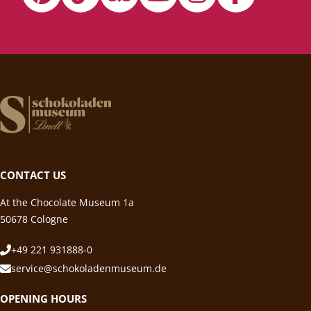
CONTACT US
At the Chocolate Museum 1a
50678 Cologne
+49 221 931888-0
service@schokoladenmuseum.de
OPENING HOURS