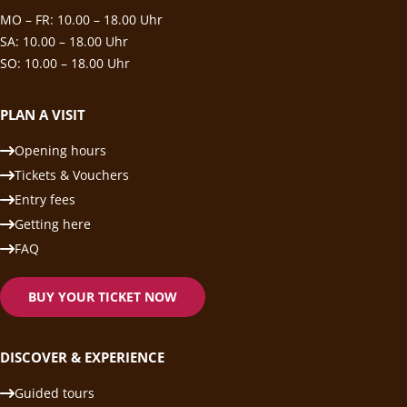
MO – FR: 10.00 – 18.00 Uhr
SA: 10.00 – 18.00 Uhr
SO: 10.00 – 18.00 Uhr
PLAN A VISIT
Opening hours
Tickets & Vouchers
Entry fees
Getting here
FAQ
BUY YOUR TICKET NOW
DISCOVER & EXPERIENCE
Guided tours