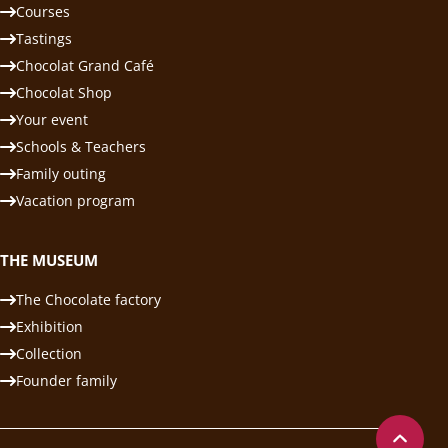
Courses
Tastings
Chocolat Grand Café
Chocolat Shop
Your event
Schools & Teachers
Family outing
Vacation program
THE MUSEUM
The Chocolate factory
Exhibition
Collection
Founder family