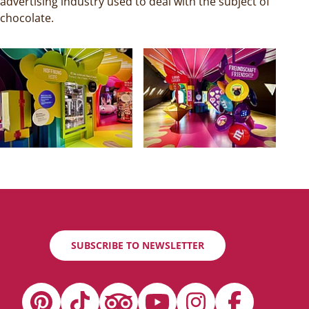
advertising industry used to deal with the subject of
chocolate.
SUBSCRIBE TO NEWSLETTER