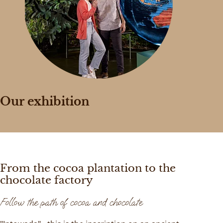
Our exhibition
From the cocoa plantation to the
chocolate factory
Follow the path of cocoa and chocolate