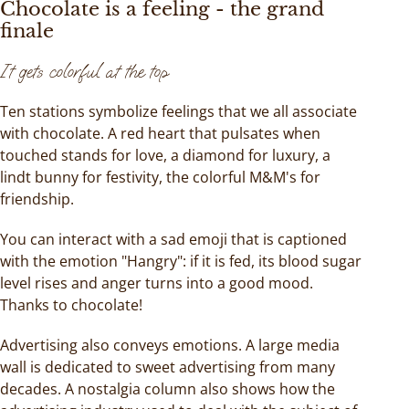
Chocolate is a feeling - the grand
finale
It gets colorful at the top
Ten stations symbolize feelings that we all associate
with chocolate. A red heart that pulsates when
touched stands for love, a diamond for luxury, a
lindt bunny for festivity, the colorful M&M's for
friendship.
You can interact with a sad emoji that is captioned
with the emotion "Hangry": if it is fed, its blood sugar
level rises and anger turns into a good mood.
Thanks to chocolate!
Advertising also conveys emotions. A large media
wall is dedicated to sweet advertising from many
decades. A nostalgia column also shows how the