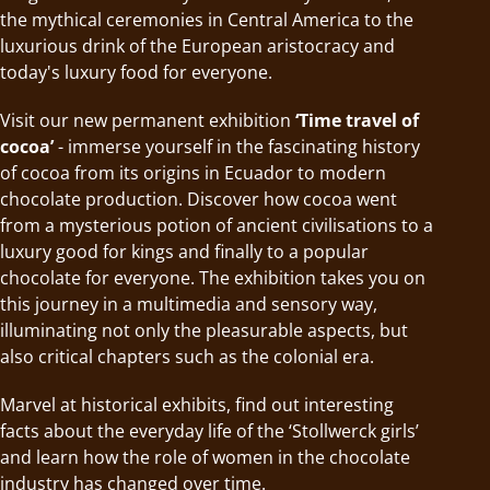
the mythical ceremonies in Central America to the
luxurious drink of the European aristocracy and
today's luxury food for everyone.
Visit our new permanent exhibition
‘Time travel of
cocoa’
- immerse yourself in the fascinating history
of cocoa from its origins in Ecuador to modern
chocolate production. Discover how cocoa went
from a mysterious potion of ancient civilisations to a
luxury good for kings and finally to a popular
chocolate for everyone. The exhibition takes you on
this journey in a multimedia and sensory way,
illuminating not only the pleasurable aspects, but
also critical chapters such as the colonial era.
Marvel at historical exhibits, find out interesting
facts about the everyday life of the ‘Stollwerck girls’
and learn how the role of women in the chocolate
industry has changed over time.