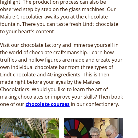
highlight. The production process can also be
observed step by step on the glass machines. Our
Maître Chocolatier awaits you at the chocolate
fountain. There you can taste fresh Lindt chocolate
to your heart's content.
Visit our chocolate factory and immerse yourself in
the world of chocolate craftsmanship. Learn how
truffles and hollow figures are made and create your
own individual chocolate bar from three types of
Lindt chocolate and 40 ingredients. This is then
made right before your eyes by the Maîtres
Chocolatiers. Would you like to learn the art of
making chocolates or improve your skills? Then book
one of our
chocolate courses
in our confectionery.