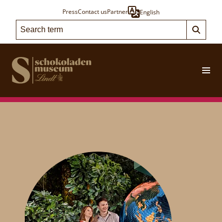
Press
Contact us
Partner
English