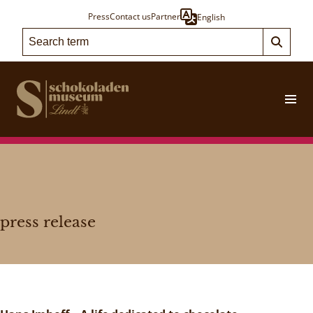
Press
Contact us
Partner
English
press release