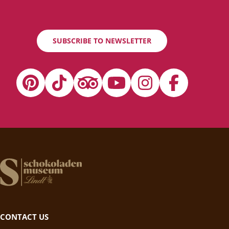
SUBSCRIBE TO NEWSLETTER
CONTACT US