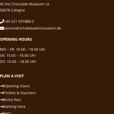
At the Chocolate Museum 1a
50678 Cologne
+49 221 931888-0
service@schokoladenmuseum.de
OPENING HOURS
MO – FR: 10.00 – 18.00 Uhr
SA: 10.00 – 18.00 Uhr
SO: 10.00 – 18.00 Uhr
PLAN A VISIT
Opening hours
Tickets & Vouchers
Entry fees
Getting here
FAQ