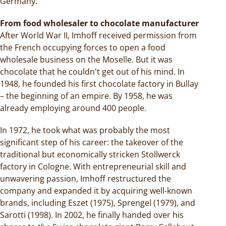
Germany.
From food wholesaler to chocolate manufacturer
After World War II, Imhoff received permission from
the French occupying forces to open a food
wholesale business on the Moselle. But it was
chocolate that he couldn't get out of his mind. In
1948, he founded his first chocolate factory in Bullay
– the beginning of an empire. By 1958, he was
already employing around 400 people.
In 1972, he took what was probably the most
significant step of his career: the takeover of the
traditional but economically stricken Stollwerck
factory in Cologne. With entrepreneurial skill and
unwavering passion, Imhoff restructured the
company and expanded it by acquiring well-known
brands, including Eszet (1975), Sprengel (1979), and
Sarotti (1998). In 2002, he finally handed over his