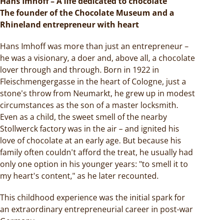
Hans Imhoff – A life dedicated to chocolate
The founder of the Chocolate Museum and a
Rhineland entrepreneur with heart
Hans Imhoff was more than just an entrepreneur –
he was a visionary, a doer and, above all, a chocolate
lover through and through. Born in 1922 in
Fleischmengergasse in the heart of Cologne, just a
stone's throw from Neumarkt, he grew up in modest
circumstances as the son of a master locksmith.
Even as a child, the sweet smell of the nearby
Stollwerck factory was in the air – and ignited his
love of chocolate at an early age. But because his
family often couldn't afford the treat, he usually had
only one option in his younger years: "to smell it to
my heart's content," as he later recounted.
This childhood experience was the initial spark for
an extraordinary entrepreneurial career in post-war