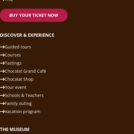
BUY YOUR TICKET NOW
DISCOVER & EXPERIENCE
Guided tours
Courses
Tastings
Chocolat Grand Café
Chocolat Shop
Your event
Schools & Teachers
Family outing
Vacation program
THE MUSEUM