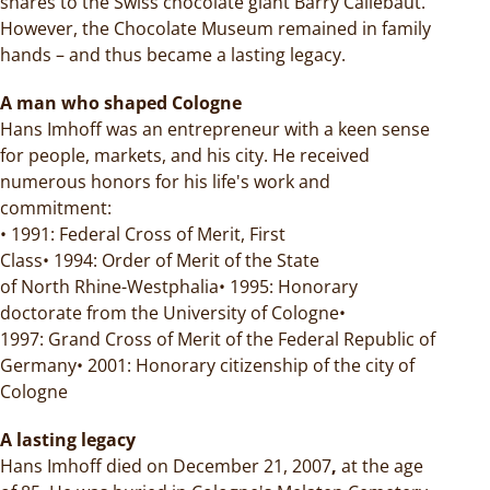
shares to the Swiss chocolate giant Barry Callebaut.
However, the Chocolate Museum remained in family
hands – and thus became a lasting legacy.
A man who shaped Cologne
Hans Imhoff was an entrepreneur with a keen sense
for people, markets, and his city. He received
numerous honors for his life's work and
commitment:
• 1991: Federal Cross of Merit, First
Class• 1994: Order of Merit of the State
of North Rhine-Westphalia• 1995: Honorary
doctorate from the University of Cologne•
1997: Grand Cross of Merit of the Federal Republic of
Germany• 2001: Honorary citizenship of the city of
Cologne
A lasting legacy
Hans Imhoff died on December 21, 2007
,
at the age