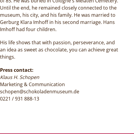
of 85. He was buried in Cologne's Melaten Cemetery.
Until the end, he remained closely connected to the
museum, his city, and his family. He was married to
Gerburg Klara Imhoff in his second marriage. Hans
Imhoff had four children.
His life shows that with passion, perseverance, and
an idea as sweet as chocolate, you can achieve great
things.
Press contact:
Klaus H. Schopen
Marketing & Communication
schopen@schokoladenmuseum.de
0221 / 931 888-13