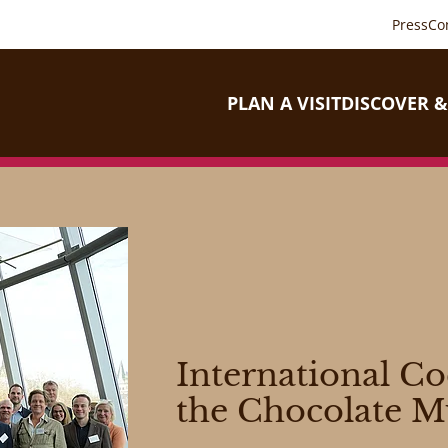
Press
Co
PLAN A VISIT
DISCOVER &
International C
the Chocolate 