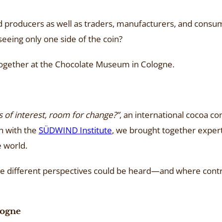
tled producers as well as traders, manufacturers, and cons
seeing only one side of the coin?
together at the Chocolate Museum in Cologne.
s of interest, room for change?”
, an international cocoa 
n with the
SÜDWIND Institute
, we brought together exper
e world.
ere different perspectives could be heard—and where contr
logne