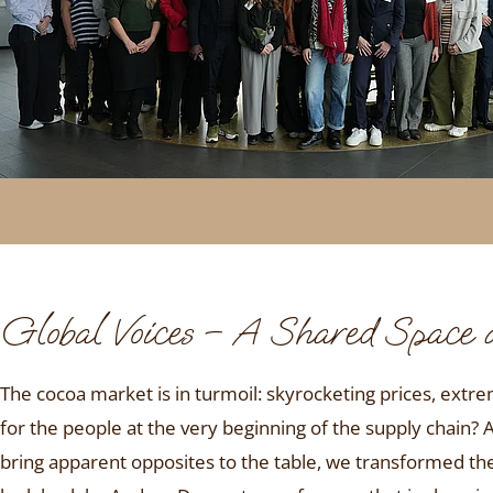
Global Voices – A Shared Space
The cocoa market is in turmoil: skyrocketing prices, extre
for the people at the very beginning of the supply chain? 
bring apparent opposites to the table, we transformed t