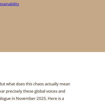
stainability
 But what does this chaos actually mean
ear precisely these global voices and
ialogue in November 2025. Here is a