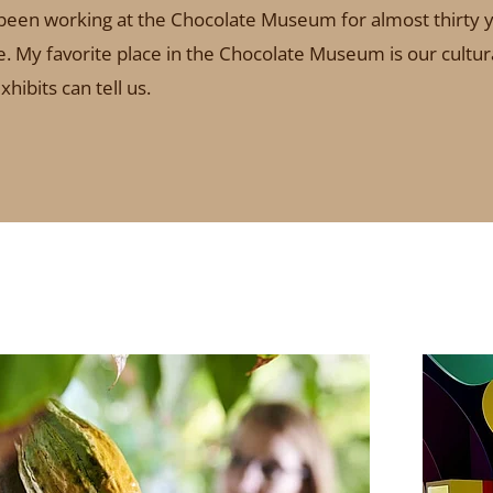
e been working at the Chocolate Museum for almost thirty y
ffee. My favorite place in the Chocolate Museum is our cult
hibits can tell us.