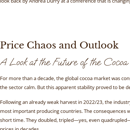
look back by Andrea Durry at a conference that is changi
Price Chaos and Outlook
A Look at the Future of the Coco
For more than a decade, the global cocoa market was consi
the sector calm. But this apparent stability proved to be d
Following an already weak harvest in 2022/23, the industr
most important producing countries. The consequences wer
short time. They doubled, tripled—yes, even quadrupled—a
prices in decades.