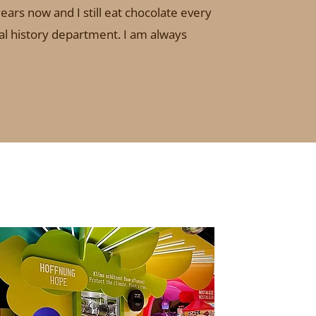
ears now and I still eat chocolate every
ural history department. I am always