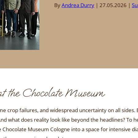
By
Andrea Durry
27.05.2026
Su
 at the Chocolate Museum
me crop failures, and widespread uncertainty on all sides.
And what does reality look like beyond the headlines? To h
he Chocolate Museum Cologne into a space for intensive d