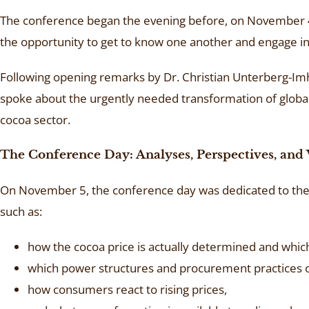
The conference began the evening before, on November 4, 
the opportunity to get to know one another and engage in i
Following opening remarks by Dr. Christian Unterberg-Imhof
spoke about the urgently needed transformation of global
cocoa sector.
The Conference Day: Analyses, Perspectives, and 
On November 5, the conference day was dedicated to the 
such as:
how the cocoa price is actually determined and whic
which power structures and procurement practices o
how consumers react to rising prices,