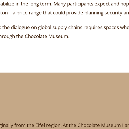
bilize in the long term. Many participants expect and hope 
ton—a price range that could provide planning security an
the dialogue on global supply chains requires spaces wher
g through the Chocolate Museum.
inally from the Eifel region. At the Chocolate Museum I am