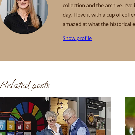
collection and the archive. I'v
day. I love it with a cup of co
amazed at what the historical ex
Show profile
Related posts