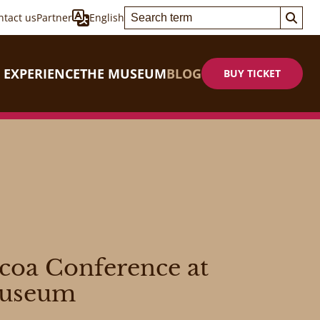
ntact us
Partner
English
 EXPERIENCE
THE MUSEUM
BLOG
BUY TICKET
ocoa Conference at
Museum