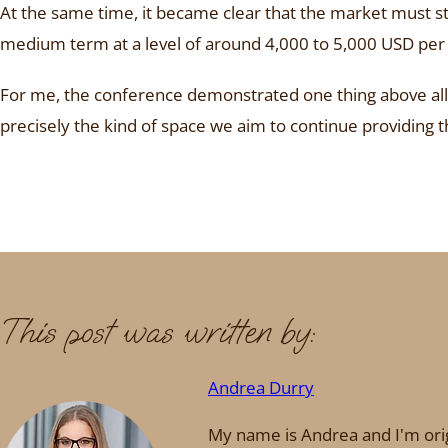
At the same time, it became clear that the market must sta
medium term at a level of around 4,000 to 5,000 USD per 
For me, the conference demonstrated one thing above all: 
precisely the kind of space we aim to continue providin
This post was written by:
Andrea Durry
My name is Andrea and I'm orig