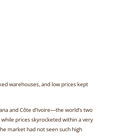
ocked warehouses, and low prices kept
hana and Côte d’Ivoire—the world’s two
while prices skyrocketed within a very
 the market had not seen such high