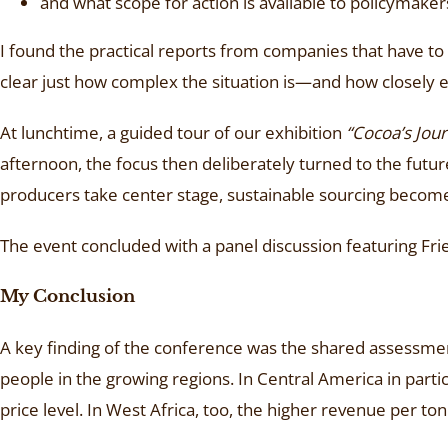
and what scope for action is available to policymakers
I found the practical reports from companies that have to d
clear just how complex the situation is—and how closely e
At lunchtime, a guided tour of our exhibition
“Cocoa’s Jou
afternoon, the focus then deliberately turned to the futur
producers take center stage, sustainable sourcing becomes
The event concluded with a panel discussion featuring Fr
My Conclusion
A key finding of the conference was the shared assessme
people in the growing regions. In Central America in parti
price level. In West Africa, too, the higher revenue per to