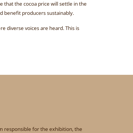
that the cocoa price will settle in the
d benefit producers sustainably.
e diverse voices are heard. This is
 responsible for the exhibition, the