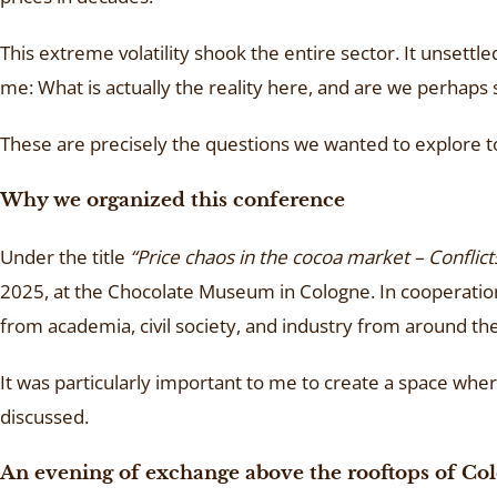
This extreme volatility shook the entire sector. It unset
me: What is actually the reality here, and are we perhaps 
These are precisely the questions we wanted to explore 
Why we organized this conference
Under the title
“Price chaos in the cocoa market – Conflict
2025, at the Chocolate Museum in Cologne. In cooperatio
from academia, civil society, and industry from around th
It was particularly important to me to create a space wh
discussed.
An evening of exchange above the rooftops of Co