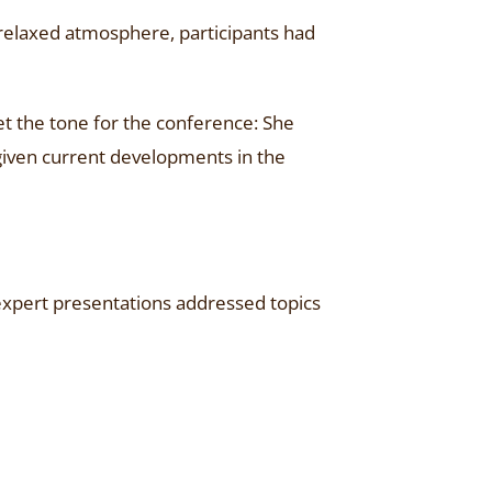
relaxed atmosphere, participants had
et the tone for the conference: She
given current developments in the
expert presentations addressed topics