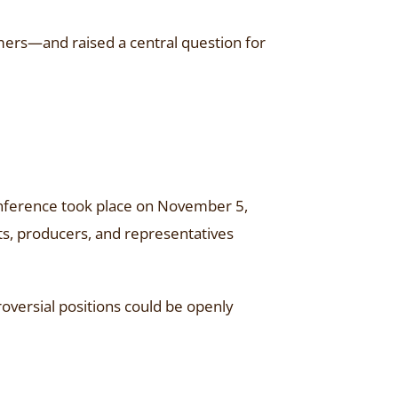
umers—and raised a central question for
conference took place on November 5,
ts, producers, and representatives
oversial positions could be openly