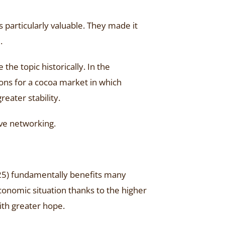
s particularly valuable. They made it
.
the topic historically. In the
ions for a cocoa market in which
eater stability.
ve networking.
025) fundamentally benefits many
economic situation thanks to the higher
ith greater hope.