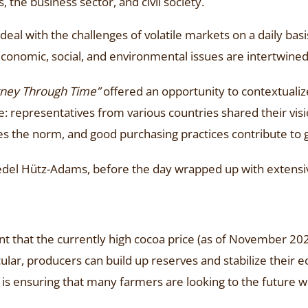
, the business sector, and civil society.
eal with the challenges of volatile markets on a daily basi
conomic, social, and environmental issues are intertwined
rney Through Time”
offered an opportunity to contextualize 
e: representatives from various countries shared their vis
 the norm, and good purchasing practices contribute to gr
iedel Hütz-Adams, before the day wrapped up with extensi
nt that the currently high cocoa price (as of November 2
cular, producers can build up reserves and stabilize their 
n is ensuring that many farmers are looking to the future w