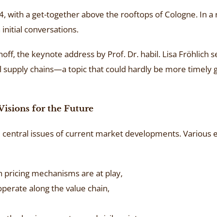
with a get-together above the rooftops of Cologne. In a 
nitial conversations.
f, the keynote address by Prof. Dr. habil. Lisa Fröhlich s
 supply chains—a topic that could hardly be more timely 
Visions for the Future
central issues of current market developments. Various 
h pricing mechanisms are at play,
perate along the value chain,