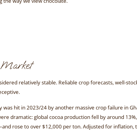
ng the way we view chocolate.
a Market
dered relatively stable. Reliable crop forecasts, well-st
eceptive.
y was hit in 2023/24 by another massive crop failure in G
e dramatic: global cocoa production fell by around 13%, 
nd rose to over $12,000 per ton. Adjusted for inflation,