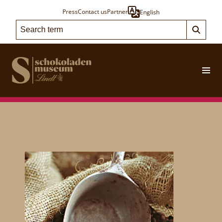
Press
Contact us
Partner
English