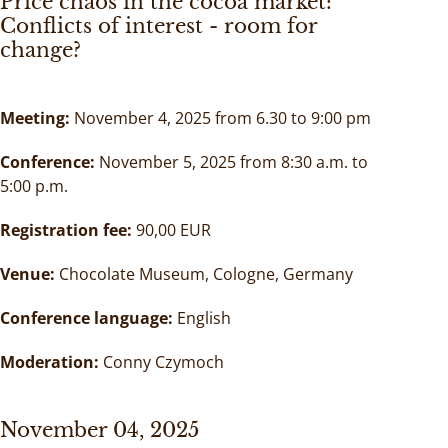
Price chaos in the cocoa market:
Conflicts of interest - room for
change?
Meeting:
November 4, 2025 from 6.30 to 9:00 pm
Conference:
November 5, 2025 from 8:30 a.m. to
5:00 p.m.
Registration fee:
90,00 EUR
Venue:
Chocolate Museum, Cologne, Germany
Conference language:
English
Moderation:
Conny Czymoch
November 04, 2025