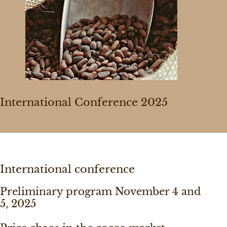
International Conference 2025
International conference
Preliminary program November 4 and
5, 2025