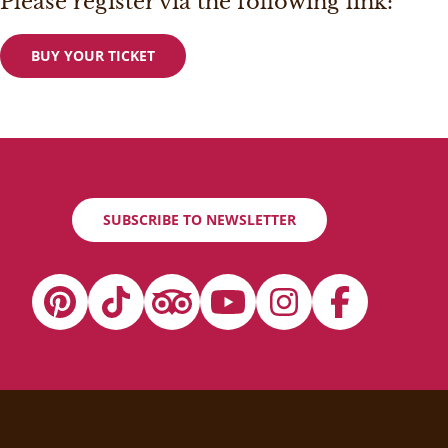
Please register via the following link:
BUY YOUR TICKET
SUBSCRIBE TO NEWSLETTER