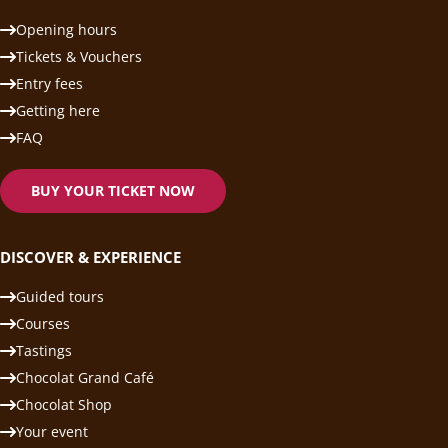
Opening hours
Tickets & Vouchers
Entry fees
Getting here
FAQ
BUY YOUR TICKET NOW
DISCOVER & EXPERIENCE
Guided tours
Courses
Tastings
Chocolat Grand Café
Chocolat Shop
Your event