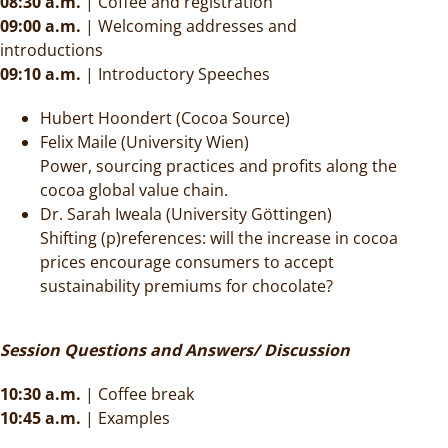
08:30 a.m.
|
Coffee and registration
09:00 a.m.
|
Welcoming addresses and
introductions
09:10 a.m.
|
Introductory Speeches
Hubert Hoondert (Cocoa Source)
Felix Maile (University Wien)
Power, sourcing practices and profits along the
cocoa global value chain.
Dr. Sarah Iweala (University Göttingen)
Shifting (p)references: will the increase in cocoa
prices encourage consumers to accept
sustainability premiums for chocolate?
Session Questions and Answers/ Discussion
10:30 a.m.
|
Coffee break
10:45 a.m.
| Examples