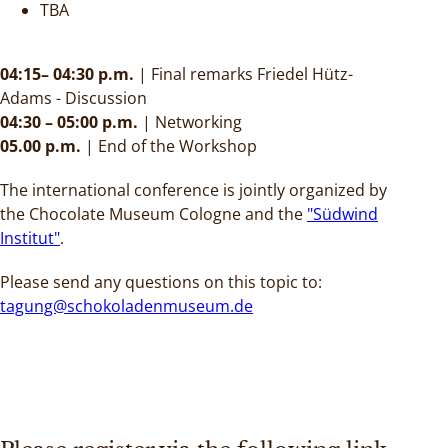
TBA
04:15– 04:30 p.m.
| Final remarks Friedel Hütz-
Adams - Discussion
04:30 – 05:00 p.m.
|
Networking
05.00 p.m.
|
End of the Workshop
The international conference is jointly organized by
the Chocolate Museum Cologne and the
"Südwind
Institut"
.
Please send any questions on this topic to:
tagung@schokoladenmuseum.de