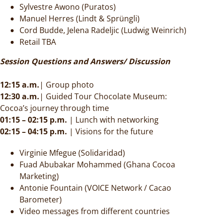
Sylvestre Awono (Puratos)
Manuel Herres (Lindt & Sprüngli)
Cord Budde, Jelena Radeljic (Ludwig Weinrich)
Retail TBA
Session Questions and Answers/ Discussion
12:15 a.m.
| Group photo
12:30 a.m.
| Guided Tour Chocolate Museum:
Cocoa’s journey through time
01:15 – 02:15 p.m.
| Lunch with networking
02:15 – 04:15 p.m.
| Visions for the future
Virginie Mfegue (Solidaridad)
Fuad Abubakar Mohammed (Ghana Cocoa
Marketing)
Antonie Fountain
(VOICE Network / Cacao
Barometer)
Video messages from different countries