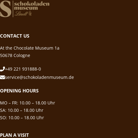
CONTACT US
At the Chocolate Museum 1a
50678 Cologne
+49 221 931888-0
service@schokoladenmuseum.de
OPENING HOURS
MO – FR: 10.00 – 18.00 Uhr
SA: 10.00 – 18.00 Uhr
SO: 10.00 – 18.00 Uhr
PLAN A VISIT