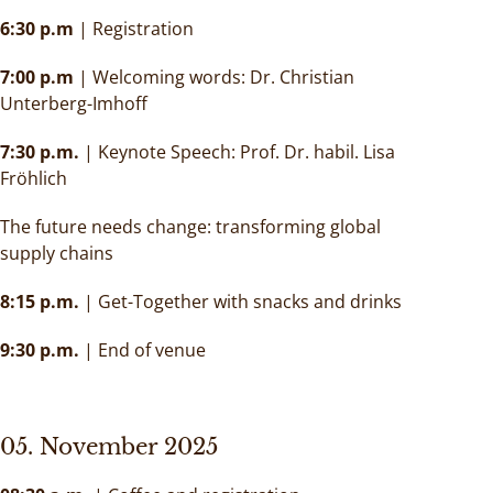
6:30 p.m
| Registration
7:00 p.m
| Welcoming words: Dr. Christian
Unterberg-Imhoff
7:30 p.m.
| Keynote Speech: Prof. Dr. habil. Lisa
Fröhlich
The future needs change: transforming global
supply chains
8:15 p.m.
| Get-Together with snacks and drinks
9:30 p.m.
| End of venue
05. November 2025