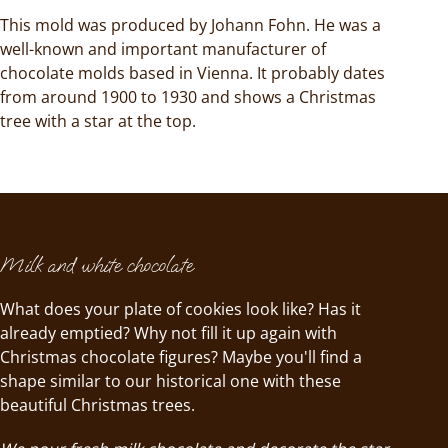
This mold was produced by Johann Fohn. He was a
well-known and important manufacturer of
chocolate molds based in Vienna. It probably dates
from around 1900 to 1930 and shows a Christmas
tree with a star at the top.
Milk and white chocolate
What does your plate of cookies look like? Has it
already emptied? Why not fill it up again with
Christmas chocolate figures? Maybe you'll find a
shape similar to our historical one with these
beautiful Christmas trees.