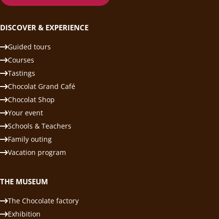
DISCOVER & EXPERIENCE
Guided tours
Courses
Tastings
Chocolat Grand Café
Chocolat Shop
Your event
Schools & Teachers
Family outing
Vacation program
THE MUSEUM
The Chocolate factory
Exhibition