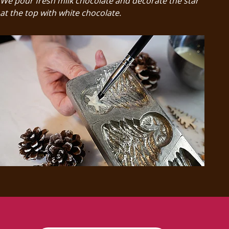
We pour fresh milk chocolate and decorate the star
at the top with white chocolate.