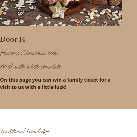
Door 14
Historic Christmas trees
Milk with white chocolate
On this page you can win a family ticket for a
visit to us with a little luck!
Traditional knowledge