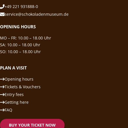
+49 221 931888-0
service@schokoladenmuseum.de
OPENING HOURS
MO – FR: 10.00 – 18.00 Uhr
SA: 10.00 – 18.00 Uhr
SO: 10.00 – 18.00 Uhr
PLAN A VISIT
Opening hours
Tickets & Vouchers
Entry fees
Getting here
FAQ
BUY YOUR TICKET NOW