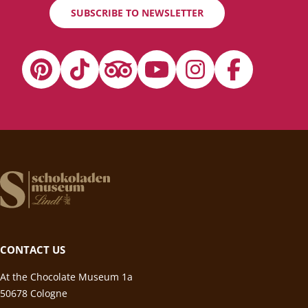
SUBSCRIBE TO NEWSLETTER
CONTACT US
At the Chocolate Museum 1a
50678 Cologne