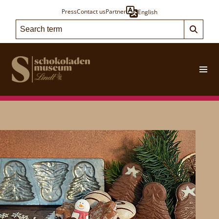
Press
Contact us
Partner
English