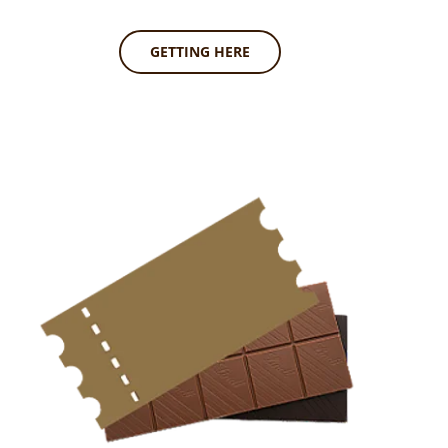
GETTING HERE