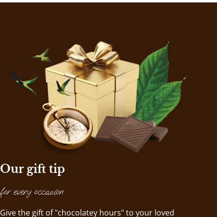
Our gift tip
for every occasion
Give the gift of "chocolatey hours" to your loved