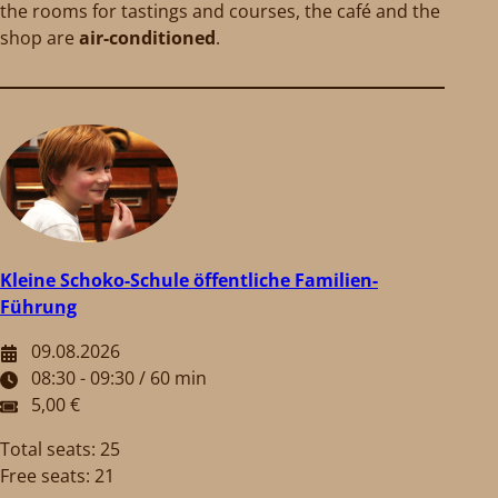
the rooms for tastings and courses, the café and the
shop are
air-conditioned
.
Kleine Schoko-Schule öffentliche Familien-
Führung
09.08.2026
08:30 - 09:30 / 60 min
5,00 €
Total seats: 25
Free seats: 21