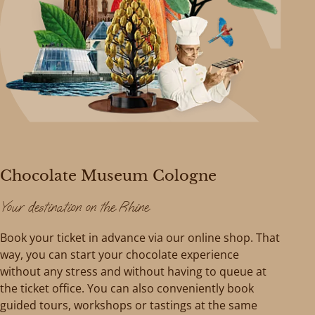
Chocolate Museum Cologne
Your destination on the Rhine
Book your ticket in advance via our online shop. That
way, you can start your chocolate experience
without any stress and without having to queue at
the ticket office. You can also conveniently book
guided tours, workshops or tastings at the same