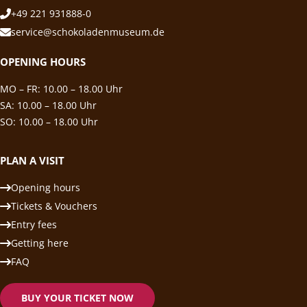
+49 221 931888-0
service@schokoladenmuseum.de
OPENING HOURS
MO – FR: 10.00 – 18.00 Uhr
SA: 10.00 – 18.00 Uhr
SO: 10.00 – 18.00 Uhr
PLAN A VISIT
Opening hours
Tickets & Vouchers
Entry fees
Getting here
FAQ
BUY YOUR TICKET NOW