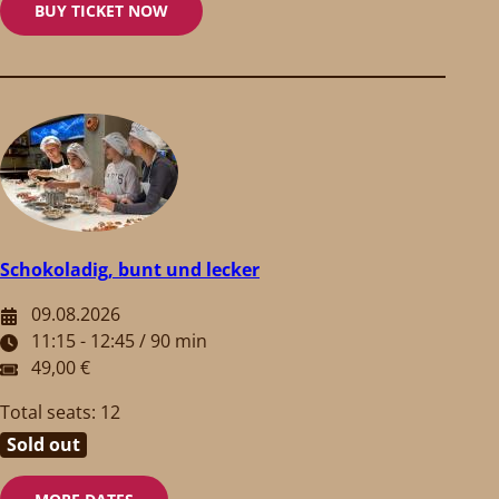
BUY TICKET NOW
Schokoladig, bunt und lecker
09.08.2026
11:15 - 12:45 / 90 min
49,00 €
Total seats: 12
Sold out