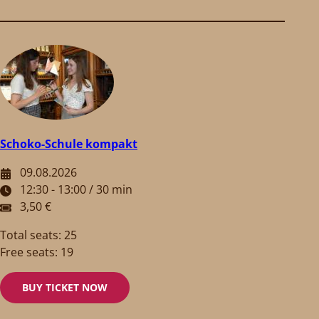
Schoko-Schule kompakt
09.08.2026
12:30 - 13:00 / 30 min
3,50 €
Total seats: 25
Free seats: 19
BUY TICKET NOW