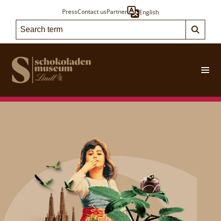
Press
Contact us
Partner
English