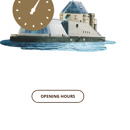
OPENING HOURS