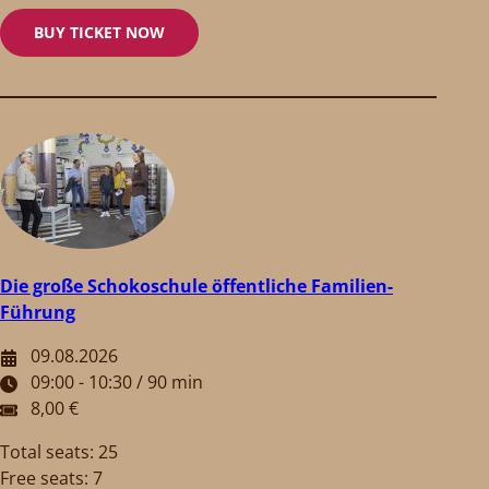
BUY TICKET NOW
Die große Schokoschule öffentliche Familien-
Führung
09.08.2026
09:00 - 10:30 / 90 min
8,00 €
Total seats: 25
Free seats: 7