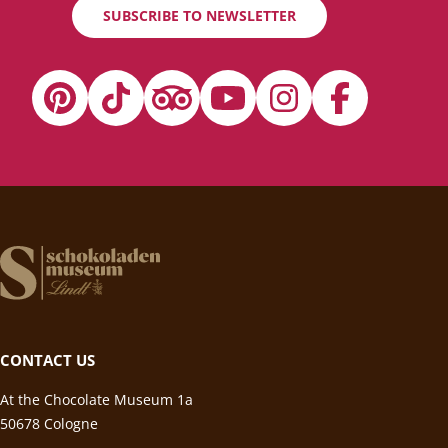
SUBSCRIBE TO NEWSLETTER
CONTACT US
At the Chocolate Museum 1a
50678 Cologne