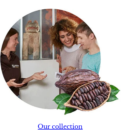
Our collection