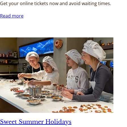
Get your online tickets now and avoid waiting times.
Read more
Sweet Summer Holidays