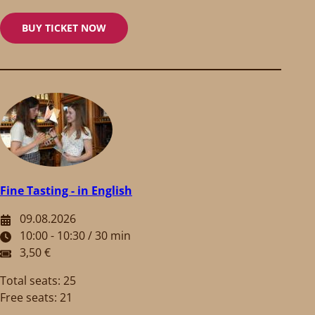
BUY TICKET NOW
Fine Tasting - in English
09.08.2026
10:00 - 10:30 / 30 min
3,50 €
Total seats: 25
Free seats: 21