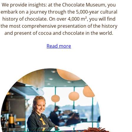
We provide insights: at the Chocolate Museum, you
embark on a journey through the 5,000-year cultural
history of chocolate. On over 4,000 m², you will find
the most comprehensive presentation of the history
and present of cocoa and chocolate in the world.
Read more