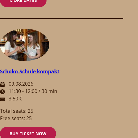
MORE DATES
Schoko-Schule kompakt
09.08.2026
11:30 - 12:00 / 30 min
3,50 €
Total seats: 25
Free seats: 25
BUY TICKET NOW