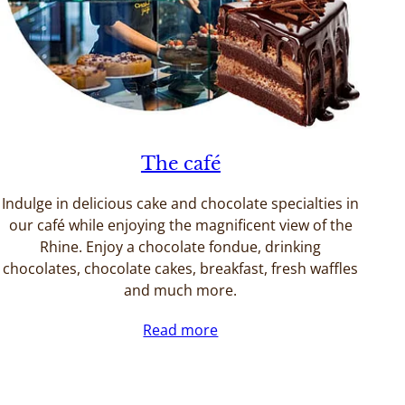
The café
Indulge in delicious cake and chocolate specialties in
our café while enjoying the magnificent view of the
Rhine. Enjoy a chocolate fondue, drinking
chocolates, chocolate cakes, breakfast, fresh waffles
and much more.
Read more