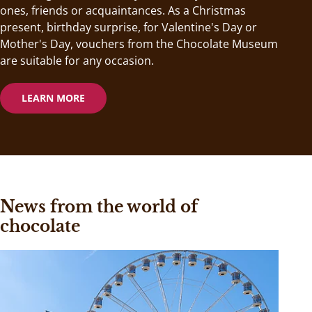
ones, friends or acquaintances. As a Christmas
present, birthday surprise, for Valentine's Day or
Mother's Day, vouchers from the Chocolate Museum
are suitable for any occasion.
LEARN MORE
News from the world of
chocolate