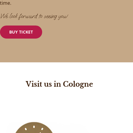
time.
We look forward to seeing you!
BUY TICKET
Visit us in Cologne