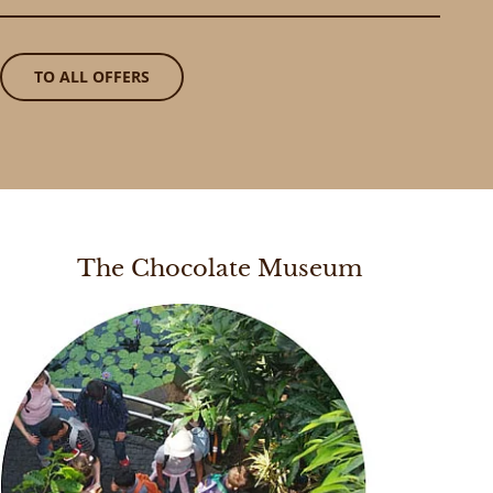
TO ALL OFFERS
The Chocolate Museum