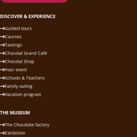
DISCOVER & EXPERIENCE
Guided tours
Courses
Tastings
Chocolat Grand Café
Chocolat Shop
Your event
Schools & Teachers
Family outing
Vacation program
THE MUSEUM
The Chocolate factory
Exhibition