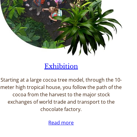
Exhibition
Starting at a large cocoa tree model, through the 10-
meter high tropical house, you follow the path of the
cocoa from the harvest to the major stock
exchanges of world trade and transport to the
chocolate factory.
Read more