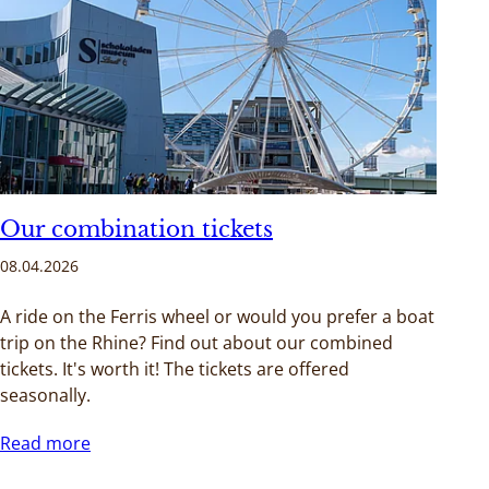
Our combination tickets
08.04.2026
A ride on the Ferris wheel or would you prefer a boat
trip on the Rhine? Find out about our combined
tickets. It's worth it! The tickets are offered
seasonally.
Read more