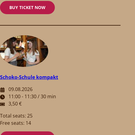
BUY TICKET NOW
Schoko-Schule kompakt
09.08.2026
11:00 - 11:30 / 30 min
3,50 €
Total seats: 25
Free seats: 14