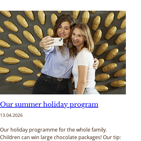
Our summer holiday program
13.04.2026
Our holiday programme for the whole family.
Children can win large chocolate packages! Our tip: