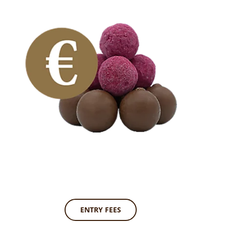
ENTRY FEES