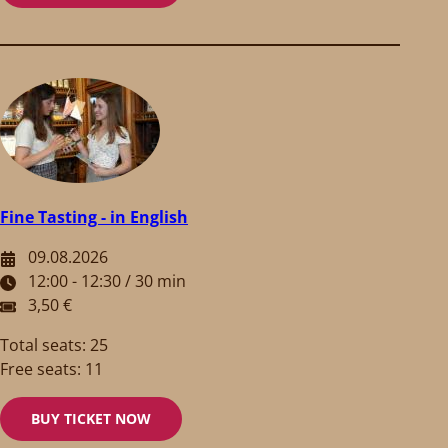
Fine Tasting - in English
09.08.2026
12:00 - 12:30 / 30 min
3,50 €
Total seats: 25
Free seats: 11
BUY TICKET NOW