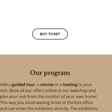
BUY TICKET
Our program
Add a
guided tour
, a
course
or a
tasting
to your
visit. Book all our offers online in our webshop and
plan your visit from the comfort of your own home!
This way you avoid waiting times at the box office
and can enter the exhibition directly. The exhibition,