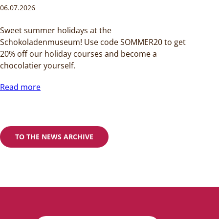
06.07.2026
Sweet summer holidays at the
Schokoladenmuseum! Use code SOMMER20 to get
20% off our holiday courses and become a
chocolatier yourself.
Read more
TO THE NEWS ARCHIVE